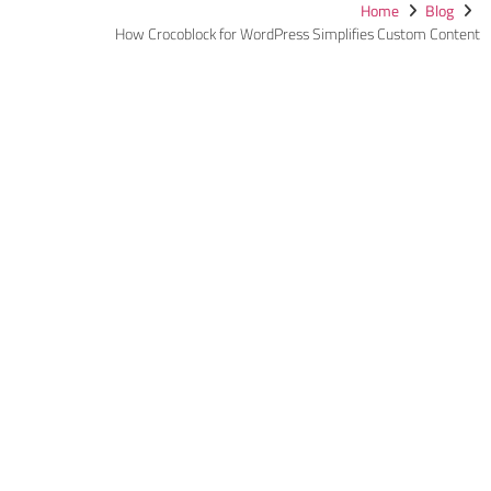
Home
Blog
How Crocoblock for WordPress Simplifies Custom Content