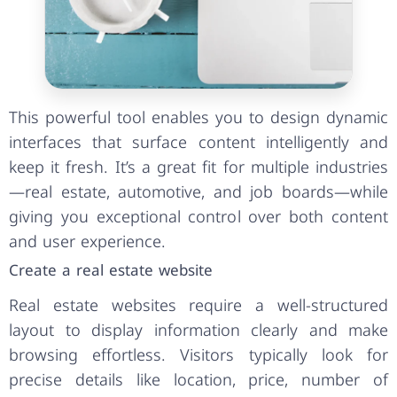
This powerful tool enables you to design dynamic
interfaces that surface content intelligently and
keep it fresh. It’s a great fit for multiple industries
—real estate, automotive, and job boards—while
giving you exceptional control over both content
and user experience.
Create a real estate website
Real estate websites require a well-structured
layout to display information clearly and make
browsing effortless. Visitors typically look for
precise details like location, price, number of