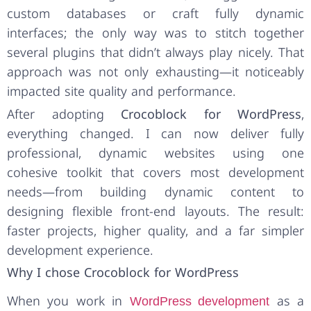
custom databases or craft fully dynamic
interfaces; the only way was to stitch together
several plugins that didn’t always play nicely. That
approach was not only exhausting—it noticeably
impacted site quality and performance.
After adopting
Crocoblock for WordPress
,
everything changed. I can now deliver fully
professional, dynamic websites using one
cohesive toolkit that covers most development
needs—from building dynamic content to
designing flexible front-end layouts. The result:
faster projects, higher quality, and a far simpler
development experience.
Why I chose Crocoblock for WordPress
When you work in
as a
WordPress development