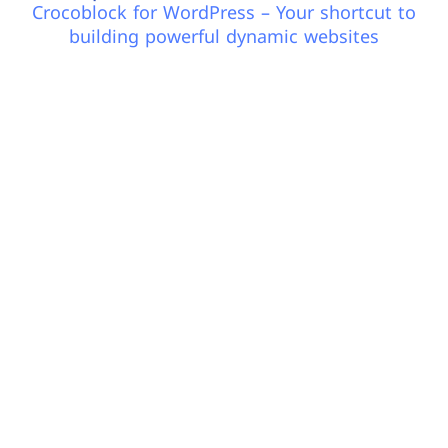
Crocoblock for WordPress – Your shortcut to
building powerful dynamic websites