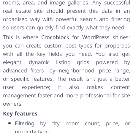
rooms, area, and image galleries. Any successful
real estate site should present this data in an
organized way with powerful search and filtering
so users can quickly find exactly what they need.
This is where
Crocoblock for WordPress
shines:
you can create custom post types for properties
with all the key fields you need. You also get
elegant, dynamic listing grids powered by
advanced filters—by neighborhood, price range,
or specific features. The result isn’t just a better
user experience; it also makes content
management faster and more professional for site
owners.
Key features
Filtering by city, room count, price, or
property type