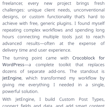
freelancer, every new project brings fresh
challenges: unique client needs, unconventional
designs, or custom functionality that’s hard to
achieve with free, generic plugins. I found myself
repeating complex workflows and spending long
hours connecting multiple tools just to reach
advanced results—often at the expense of
delivery time and user experience.
The turning point came with
Crocoblock for
WordPress
—a complete toolkit that replaces
dozens of separate add-ons. The standout is
JetEngine
, which transformed my workflow by
giving me everything I needed in a single,
powerful solution.
With JetEngine, I build Custom Post Types,
connect fields and data, and add smart content