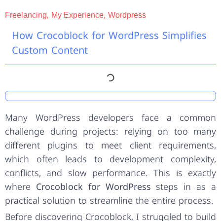
,
,
Freelancing
My Experience
Wordpress
How Crocoblock for WordPress Simplifies
Custom Content
Many WordPress developers face a common
challenge during projects: relying on too many
different plugins to meet client requirements,
which often leads to development complexity,
conflicts, and slow performance. This is exactly
where
Crocoblock for WordPress
steps in as a
practical solution to streamline the entire process.
Before discovering Crocoblock, I struggled to build