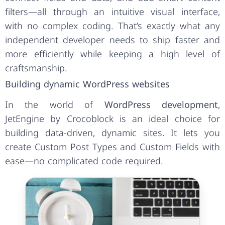
filters—all through an intuitive visual interface,
with no complex coding. That’s exactly what any
independent developer needs to ship faster and
more efficiently while keeping a high level of
craftsmanship.
Building dynamic WordPress websites
In the world of
WordPress development
,
JetEngine by Crocoblock is an ideal choice for
building data-driven, dynamic sites. It lets you
create Custom Post Types and Custom Fields with
ease—no complicated code required.