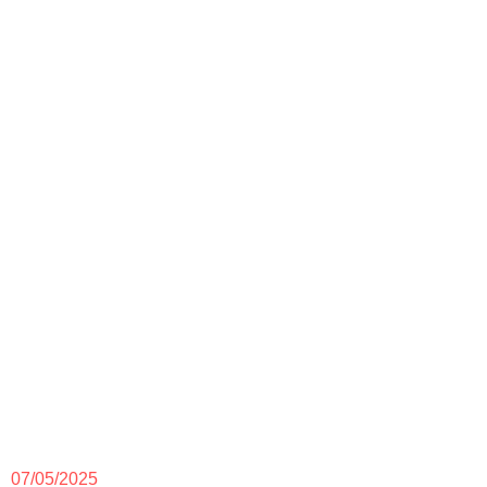
07/05/2025