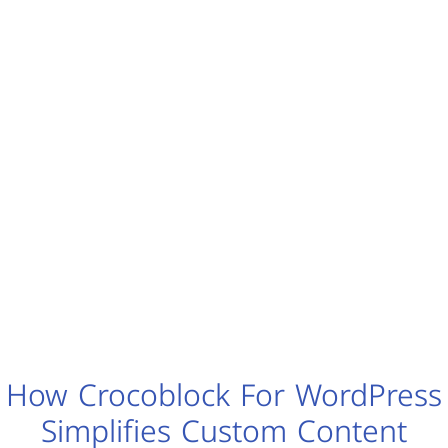
How Crocoblock For WordPress
Simplifies Custom Content